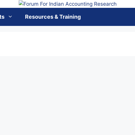
ts
Resources & Training